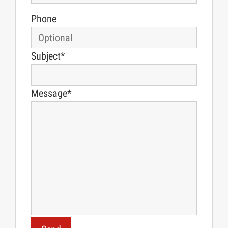
Phone
Subject*
Message*