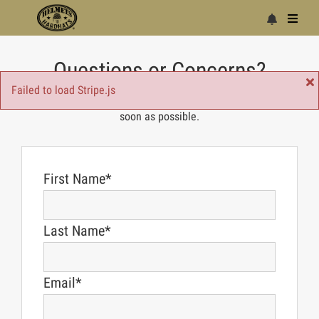
Questions or Concerns?
Failed to load Stripe.js
Just fill out the form below and we'll get back to you as
soon as possible.
First Name*
Last Name*
Email*