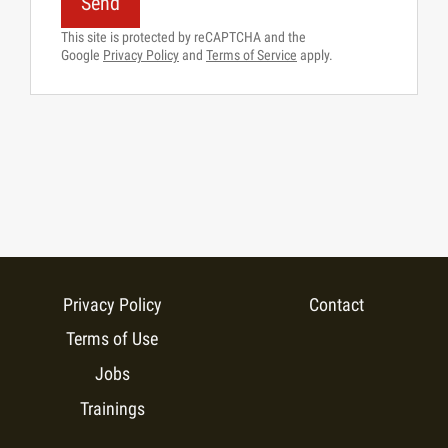
Send
This site is protected by reCAPTCHA and the
Google
Privacy Policy
and
Terms of Service
apply.
Privacy Policy
Contact
Terms of Use
Jobs
Trainings